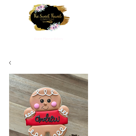
THE SWEET THUMB CONFECTIONS
Event Planner-Bakery