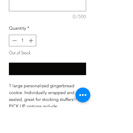
0/500
Quantity
*
Out of Stock
Notify When Available
1 large personalized gingerbread
cookie. Individually wrapped and
sealed, great for stocking stuffers!!
PICK UP options include:
December 23rd or December 24th