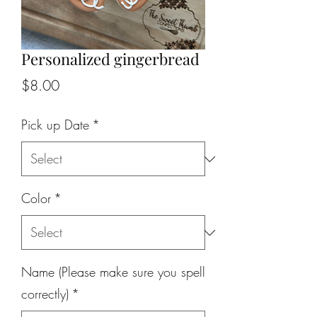
Personalized gingerbread
Price
$8.00
Pick up Date
*
Color
*
Name (Please make sure you spell
correctly)
*